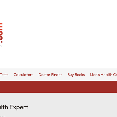
Tests
Calculators
Doctor Finder
Buy Books
Men’s Health C
lth Expert
.com