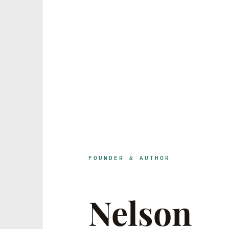
FOUNDER & AUTHOR
Nelson