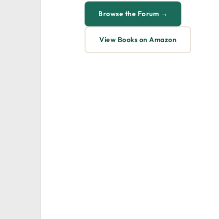
Browse the Forum →
View Books on Amazon