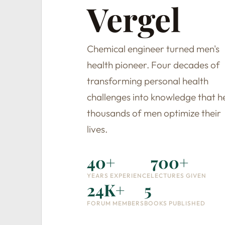
Vergel
Chemical engineer turned men's
health pioneer. Four decades of
transforming personal health
challenges into knowledge that h
thousands of men optimize their
lives.
40+
700+
YEARS EXPERIENCE
LECTURES GIVEN
24K+
5
FORUM MEMBERS
BOOKS PUBLISHED