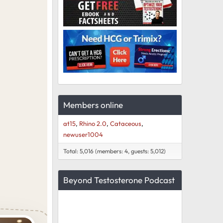
Members online
at15
Rhino 2.0
Cataceous
newuser1004
Total: 5,016 (members: 4, guests: 5,012)
Beyond Testosterone Podcast