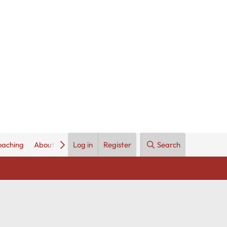
oaching
About Us
Log in
Register
Search