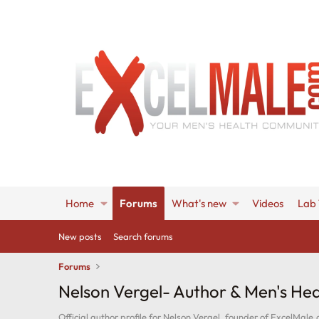
Home
Forums
What's new
Videos
Lab 
New posts
Search forums
Forums
Nelson Vergel- Author & Men's Hea
Official author profile for Nelson Vergel, founder of ExcelMale