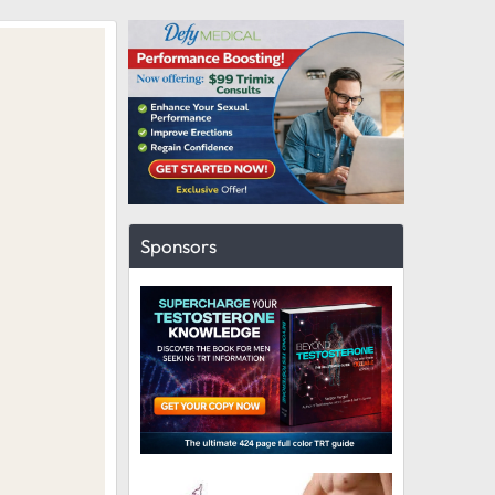
Sponsors